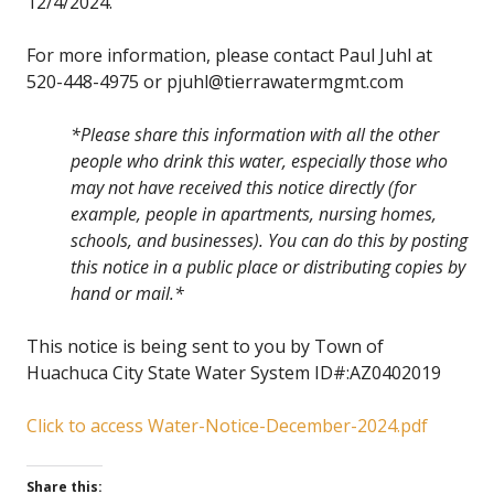
12/4/2024.
For more information, please contact Paul Juhl at
520-448-4975 or pjuhl@tierrawatermgmt.com
*Please share this information with all the other
people who drink this water, especially those who
may not have received this notice directly (for
example, people in apartments, nursing homes,
schools, and businesses). You can do this by posting
this notice in a public place or distributing copies by
hand or mail.*
This notice is being sent to you by Town of
Huachuca City State Water System ID#:AZ0402019
Click to access Water-Notice-December-2024.pdf
Share this: