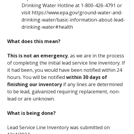
Drinking Water Hotline at 1-800-426-4791 or
visit https://www.epa.gov/ground-water-and-
drinking-water/basic-information-about-lead-
drinking-water#health
What does this mean?
This is not an emergency
, as we are in the process
of completing the initial lead service line inventory. If
it had been, you would have been notified within 24
hours. You will be notified
within 30 days of
finishing our inventory
if any lines are determined
to be lead, galvanized requiring replacement, non-
lead or are unknown.
What is being done?
Lead Service Line Inventory was submitted on