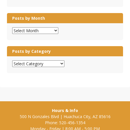
Posts by Month
Posts
by
Month
Posts by Category
Posts
by
Category
Hours & Info
500 N Gonzales Blvd | Huachuca City, AZ 85616
Phone: 520-456-1354
Monday - Friday | 8:00 AM - 5:00 PM