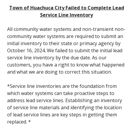
Town of Huachuca City Failed to Complete Lead
Service Line Inventory
All community water systems and non-transient non-
community water systems are required to submit an
initial inventory to their state or primacy agency by
October 16, 2024. We failed to submit the initial lead
service line inventory by the due date. As our
customers, you have a right to know what happened
and what we are doing to correct this situation.
*Service line inventories are the foundation from
which water systems can take proactive steps to
address lead service lines. Establishing an inventory
of service line materials and identifying the location
of lead service lines are key steps in getting them
replaced. *