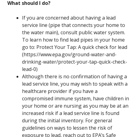
What should I do?
If you are concerned about having a lead
service line (pipe that connects your home to
the water main), consult public water system.
To learn how to find lead pipes in your home
go to: Protect Your Tap: A quick check for lead
(https://www.epa.gov/ground-water-and-
drinking-water/protect-your-tap-quick-check-
lead-0)
Although there is no confirmation of having a
lead service line, you may wish to speak with a
healthcare provider if you have a
compromised immune system, have children in
your home or are nursing as you may be at an
increased risk if a lead service line is found
during the initial inventory. For general
guidelines on ways to lessen the risk of
exposure to lead, reach out to EPA’s Safe