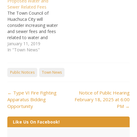
Proposed Water and
transient non-community
are not paid by the 25th
Sewer Related Fees
water systems are
of the…
The Town Council of
required to submit an
Huachuca City will
initial inventory to their
consider increasing water
state or primacy agency
and sewer fees and fees
by October 16, 2024. We
related to water and
failed to submit the initial
sewer service at its
January 11, 2019
lead…
meeting scheduled for
In "Town News"
February 14, 2019 at
7:00pm. The meeting will
be held at Town Hall, 500
Public Notices
Town News
N. Gonzales Blvd.,
Huachuca City. Huachuca
Financial Plan Study
Post
Report_January…
←
Type VI Fire Fighting
Notice of Public Hearing
navigation
Apparatus Bidding
February 18, 2025 at 6:00
Opportunity
PM
→
Like Us On Facebook!