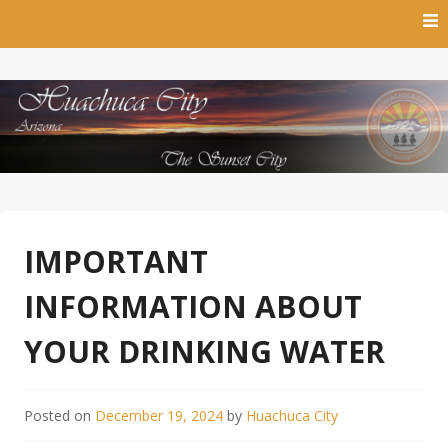
Skip
to
content
The Sunset City
Town of Huachuca City
IMPORTANT
INFORMATION ABOUT
YOUR DRINKING WATER
Posted on
December 19, 2024
by
Huachuca City