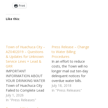
Print
Like this:
Town of Huachuca City –
Press Release – Change
AZ0402019 – Questions
to Water Billing
& Updates for Unknown
Procedures
Service Lines + Lead &
In an effort to reduce
GRR
costs, the Town will no
IMPORTANT
longer mail out ten-day
INFORMATION ABOUT
delinquent notices for
YOUR DRINKING WATER
overdue water bills.
Town of Huachuca City
Customers will still be
July 18, 2018
Failed to Complete Lead
assessed a ten-day late
In "Press Releases"
Service Line Inventory All
July 1, 2026
fee of 10% on the 10th
community water
In "Press Releases"
day of the month.
systems and non-
Customers with bills that