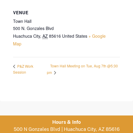
VENUE
Town Hall
500 N. Gonzales Blvd
Huachuca City
,
AZ
85616
United States
+ Google
Map
Town Hall Meeting on Tue, Aug 7th @5:30
P&Z Work
Session
pm
Hours & Info
500 N Gonzales Blvd | Huachuca City, AZ 85616