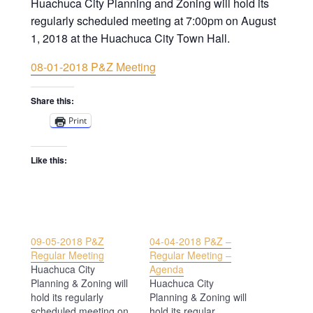
Huachuca City Planning and Zoning will hold its
regularly scheduled meeting at 7:00pm on August
1, 2018 at the Huachuca City Town Hall.
08-01-2018 P&Z Meeting
Share this:
Print
Like this:
09-05-2018 P&Z
04-04-2018 P&Z –
Regular Meeting
Regular Meeting –
Huachuca City
Agenda
Planning & Zoning will
Huachuca City
hold its regularly
Planning & Zoning will
scheduled meeting on
hold its regular