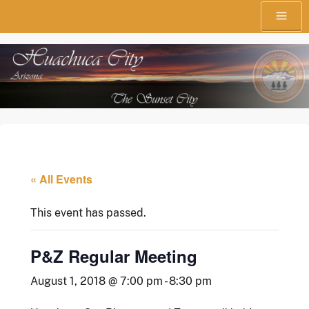
Skip
Menu
to
content
The Sunset City
Town of Huachuca City
« All Events
This event has passed.
P&Z Regular Meeting
August 1, 2018 @ 7:00 pm
-
8:30 pm