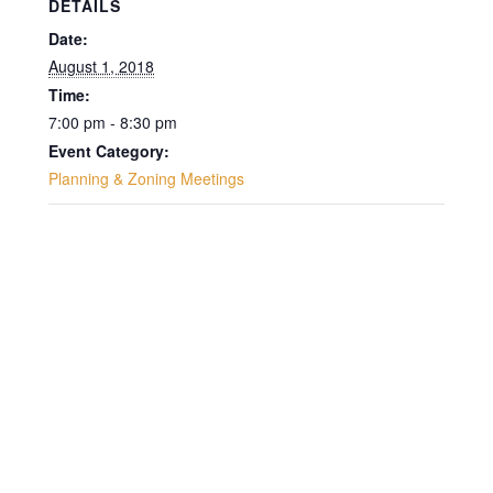
DETAILS
Date:
August 1, 2018
Time:
7:00 pm - 8:30 pm
Event Category:
Planning & Zoning Meetings