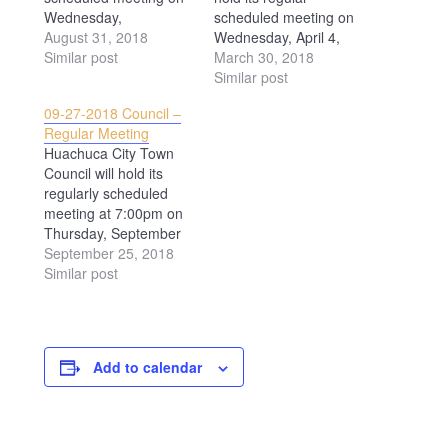
Wednesday,
scheduled meeting on
September 5, 2018 at
August 31, 2018
Wednesday, April 4,
7:00pm. The meeting
Similar post
2018 at 7:00PM. All are
March 30, 2018
will be held at 500 N.
welcome to attend.
Similar post
Gonzales Blvd.,
09-27-2018 Council –
Huachuca City AZ. The
Regular Meeting
public is invited to
Huachuca City Town
attend.
Council will hold its
regularly scheduled
meeting at 7:00pm on
Thursday, September
27, 2018. The meeting
September 25, 2018
will be held at the
Similar post
Huachuca City Town
Hall, 500 N. Gonzales
Blvd., Huachuca City
AZ.
Add to calendar