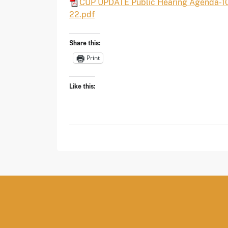
CUP UPDATE Public Hearing Agenda-1
22.pdf
Share this:
Print
Like this: