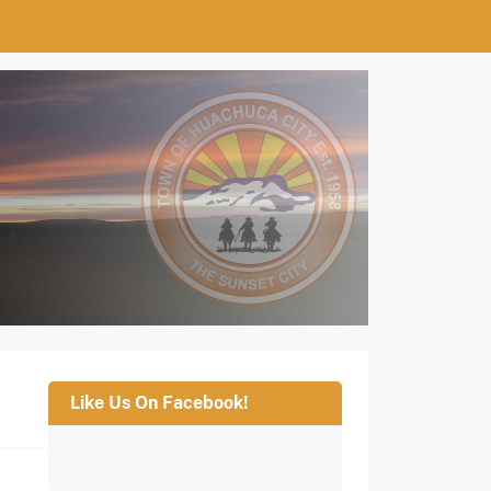
Like Us On Facebook!