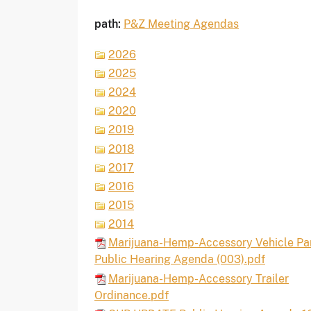
path:
P&Z Meeting Agendas
2026
2025
2024
2020
2019
2018
2017
2016
2015
2014
Marijuana-Hemp-Accessory Vehicle Pa
Public Hearing Agenda (003).pdf
Marijuana-Hemp-Accessory Trailer
Ordinance.pdf