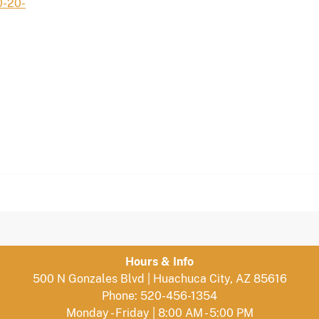
0-20-
Hours & Info
500 N Gonzales Blvd | Huachuca City, AZ 85616
Phone: 520-456-1354
Monday - Friday | 8:00 AM - 5:00 PM