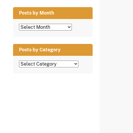
Posts by Month
Posts
by
Month
Posts by Category
Posts
by
Category