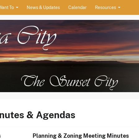
Want To
News & Updates
Calendar
Resources
ity
inutes & Agendas
s
Planning & Zoning Meeting Minutes