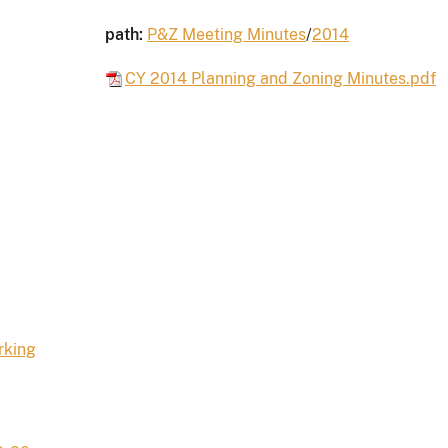
path:
P&Z Meeting Minutes
/
2014
CY 2014 Planning and Zoning Minutes.pdf
rking