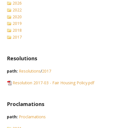
2026
2022
2020
2019
2018
2017
Resolutions
path:
Resolutions
/
2017
Resolution 2017-03 - Fair Housing Policy.pdf
Proclamations
path:
Proclamations