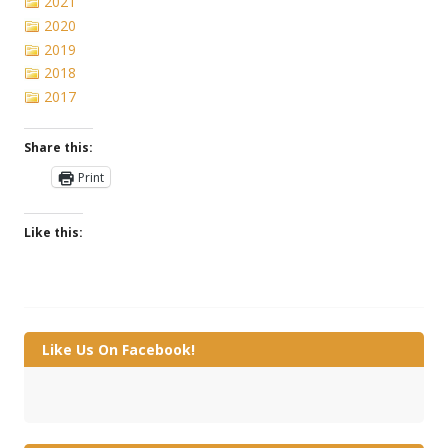
2021
2020
2019
2018
2017
Share this:
Print
Like this:
Like Us On Facebook!