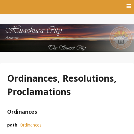
Skip
to
content
The Sunset City
Town of Huachuca City
Ordinances, Resolutions,
Proclamations
Ordinances
path:
Ordinances