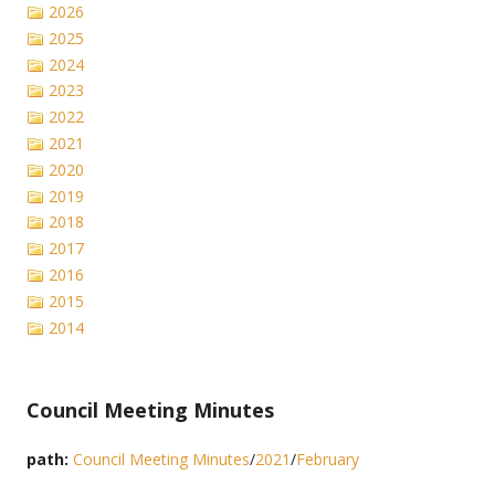
2026
2025
2024
2023
2022
2021
2020
2019
2018
2017
2016
2015
2014
Council Meeting Minutes
path:
Council Meeting Minutes
/
2021
/
February