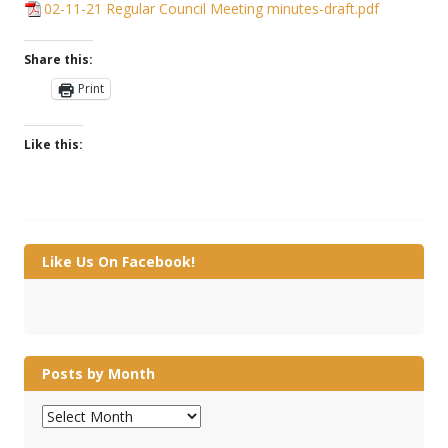
02-11-21 Regular Council Meeting minutes-draft.pdf
Share this:
Print
Like this:
Like Us On Facebook!
Posts by Month
Posts
by