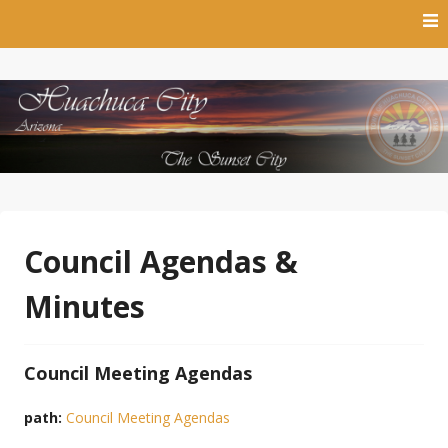
Skip
to
content
The Sunset City
Town of Huachuca City
Council Agendas &
Minutes
Council Meeting Agendas
path:
Council Meeting Agendas